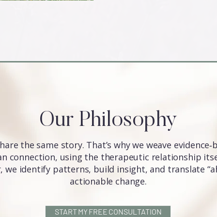
Our Philosophy
hare the same story. That’s why we weave evidence‑
 connection, using the therapeutic relationship itsel
 we identify patterns, build insight, and translate 
actionable change.
START MY FREE CONSULTATION