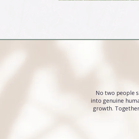
No two people s
into genuine human
growth. Together,