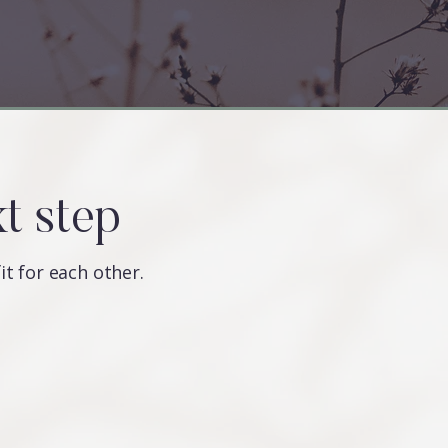
xt step
fit for each other.