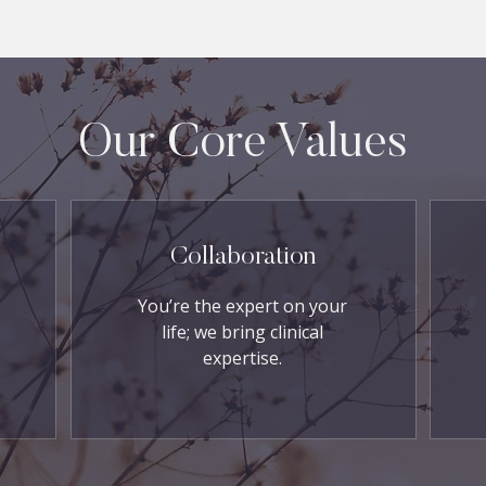
Our Core Values
Collaboration
You’re the expert on your
life; we bring clinical
expertise.