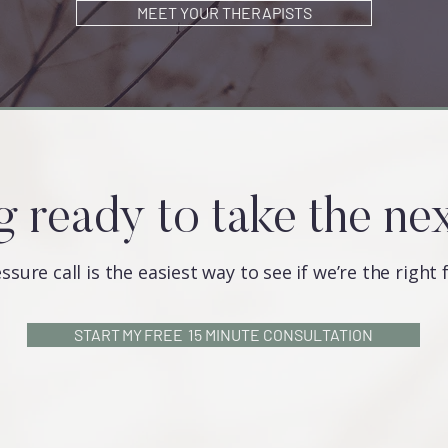
MEET YOUR THERAPISTS
g ready to take the ne
ssure call is the easiest way to see if we’re the right 
START MY FREE 15 MINUTE CONSULTATION