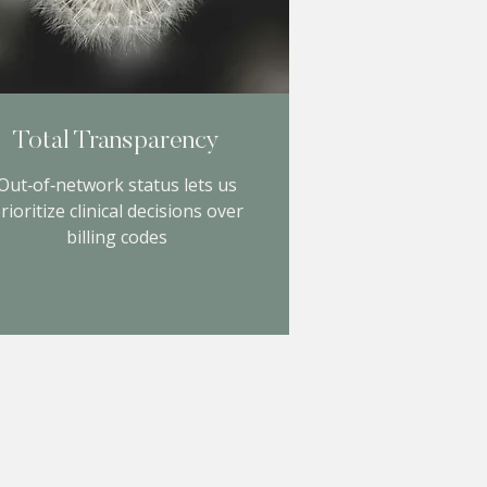
Total Transparency
Out‑of‑network status lets us
rioritize clinical decisions over
billing codes