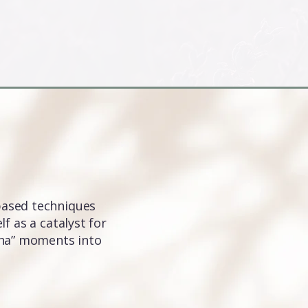
based techniques
f as a catalyst for
“aha” moments into