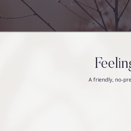
Feelin
A friendly, no‑pre