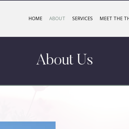
HOME
ABOUT
SERVICES
MEET THE T
About Us