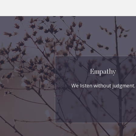
Empathy
We listen without judgment.