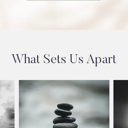
What Sets Us Apart