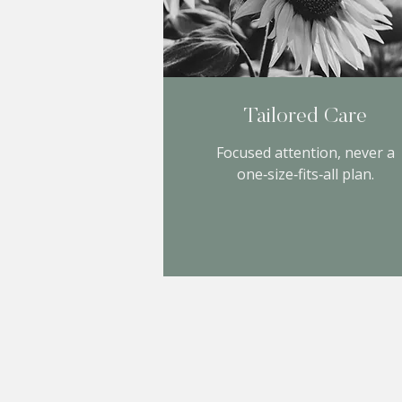
Tailored Care
Focused attention, never a
one‑size‑fits‑all plan.