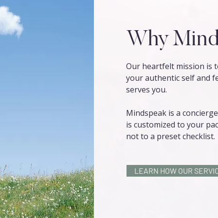
Why Mind
Our heartfelt mission is
your authentic self and f
serves you.
Mindspeak is a concierge 
is customized to your pac
not to a preset checklist.
LEARN HOW OUR SERVIC