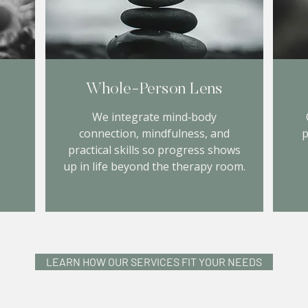
Whole‑Person Lens
We integrate mind‑body
connection, mindfulness, and
p
practical skills so progress shows
up in life beyond the therapy room.
LEARN HOW OUR SERVICES FIT YOUR NEEDS