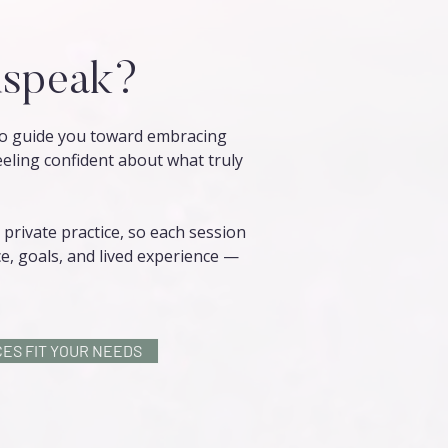
speak?
 to guide you toward embracing
eeling confident about what truly
private practice, so each session
e, goals, and lived experience —
ES FIT YOUR NEEDS