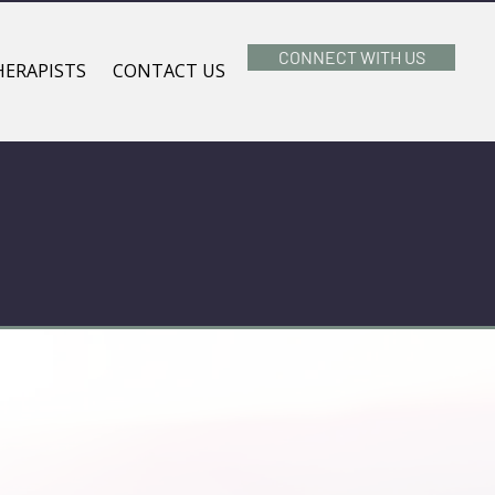
CONNECT WITH US
HERAPISTS
CONTACT US