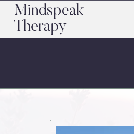
Mindspeak
Therapy