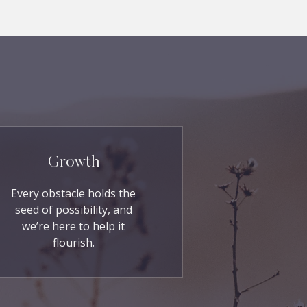
Growth
Every obstacle holds the
seed of possibility, and
we’re here to help it
flourish.